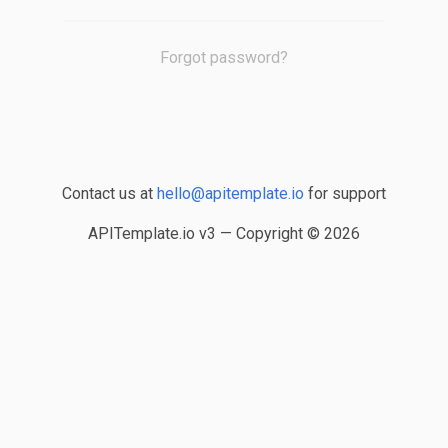
Forgot password?
Contact us at
hello@apitemplate.io
for support
APITemplate.io v3 — Copyright ©
2026