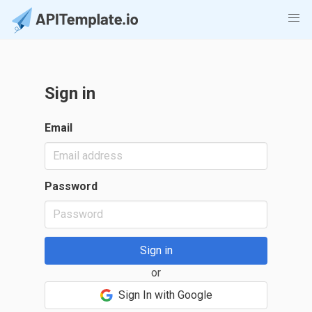
Sign in
Email
Password
or
Sign In with Google